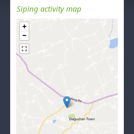
Siping activity map
+
−