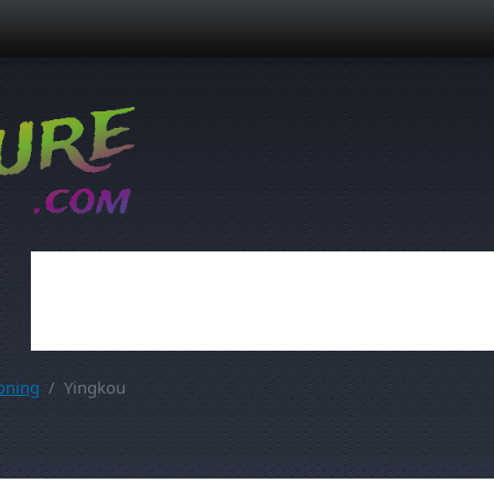
oning
Yingkou