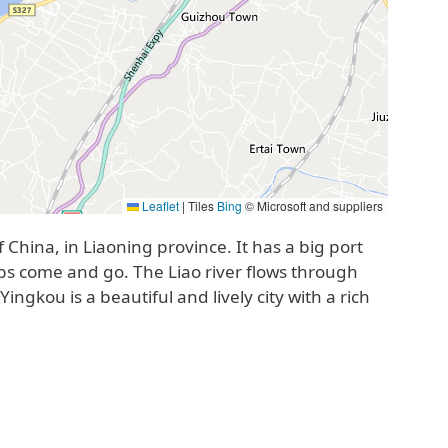
Leaflet
|
Tiles
Bing
© Microsoft and suppliers
f China, in Liaoning province. It has a big port
s come and go. The Liao river flows through
ngkou is a beautiful and lively city with a rich