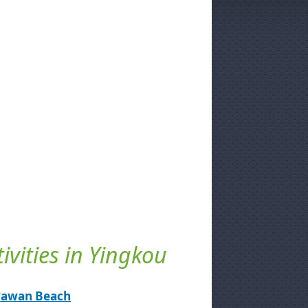
tivities in Yingkou
yawan Beach