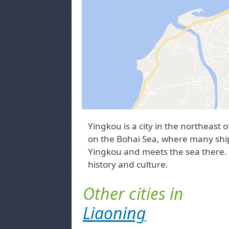
Yingkou is a city in the northeast o
on the Bohai Sea, where many ship
Yingkou and meets the sea there. Yi
history and culture.
Other cities in
Liaoning