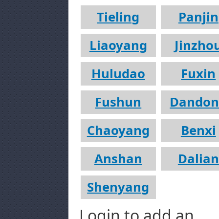
Tieling
Panjin
Liaoyang
Jinzho
Huludao
Fuxin
Fushun
Dandon
Chaoyang
Benxi
Anshan
Dalian
Shenyang
Login to add an