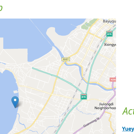
p
Ac
Yue