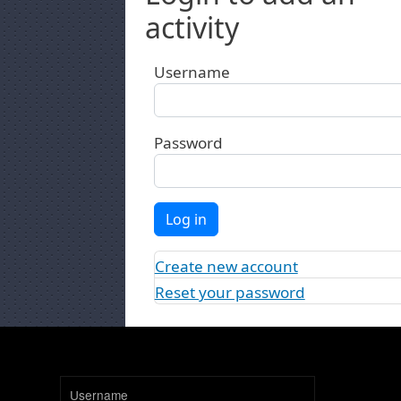
activity
Username
Password
Log in
Create new account
Reset your password
Username