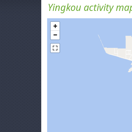
Yingkou activity ma
+
−