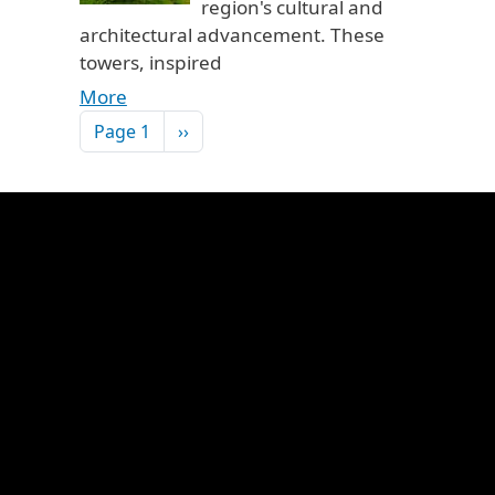
region's cultural and
architectural advancement. These
towers, inspired
More
Pagination
Next page
Page 1
››