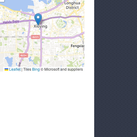
Leaflet
|
Tiles
Bing
© Microsoft and suppliers