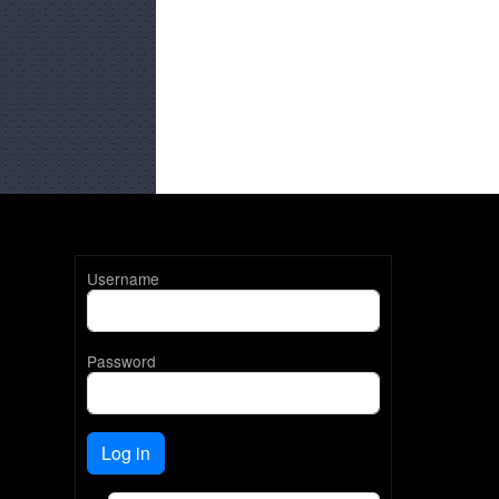
Username
Password
Log in