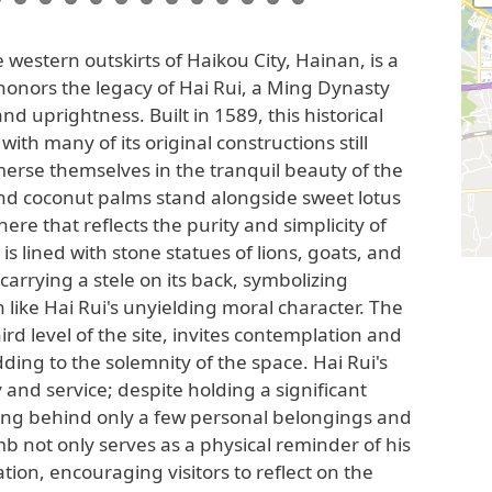
 western outskirts of Haikou City, Hainan, is a
 honors the legacy of Hai Rui, a Ming Dynasty
and uprightness. Built in 1589, this historical
with many of its original constructions still
mmerse themselves in the tranquil beauty of the
d coconut palms stand alongside sweet lotus
re that reflects the purity and simplicity of
 is lined with stone statues of lions, goats, and
 carrying a stele on its back, symbolizing
like Hai Rui's unyielding moral character. The
ird level of the site, invites contemplation and
ding to the solemnity of the space. Hai Rui's
 and service; despite holding a significant
aving behind only a few personal belongings and
mb not only serves as a physical reminder of his
ation, encouraging visitors to reflect on the