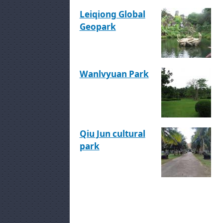
Leiqiong Global
Geopark
Wanlvyuan Park
Qiu Jun cultural
park