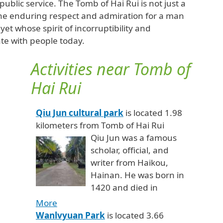
public service. The Tomb of Hai Rui is not just a
to the enduring respect and admiration for a man
yet whose spirit of incorruptibility and
te with people today.
Activities near Tomb of
Hai Rui
Qiu Jun cultural park
is located 1.98
kilometers from Tomb of Hai Rui
Qiu Jun was a famous
scholar, official, and
writer from Haikou,
Hainan. He was born in
1420 and died in
More
Wanlvyuan Park
is located 3.66