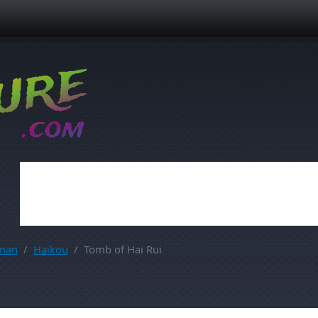
inan
Haikou
Tomb of Hai Rui