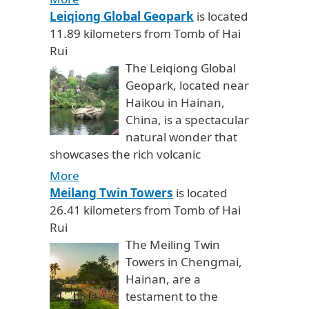
Leiqiong Global Geopark
is located
11.89 kilometers from Tomb of Hai
Rui
The Leiqiong Global
Geopark, located near
Haikou in Hainan,
China, is a spectacular
natural wonder that
showcases the rich volcanic
More
Meilang Twin Towers
is located
26.41 kilometers from Tomb of Hai
Rui
The Meiling Twin
Towers in Chengmai,
Hainan, are a
testament to the