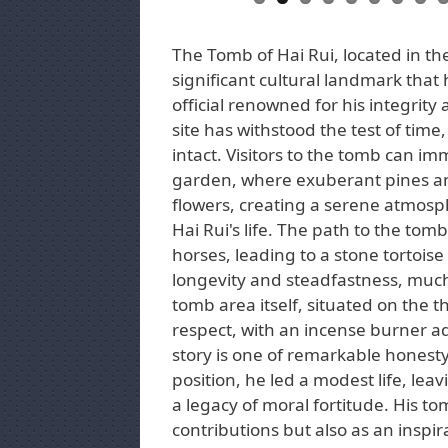
The Tomb of Hai Rui, located in the
significant cultural landmark that
official renowned for his integrity 
site has withstood the test of time, 
intact. Visitors to the tomb can i
garden, where exuberant pines an
flowers, creating a serene atmosphe
Hai Rui's life. The path to the tomb
horses, leading to a stone tortoise
longevity and steadfastness, much 
tomb area itself, situated on the th
respect, with an incense burner ad
story is one of remarkable honesty
position, he led a modest life, le
a legacy of moral fortitude. His to
contributions but also as an inspir