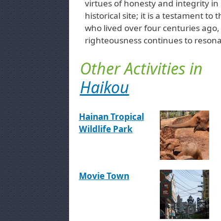
virtues of honesty and integrity in 
historical site; it is a testament 
who lived over four centuries ago, 
righteousness continues to resona
Other Activities in
Haikou
Hainan Tropical
Wildlife Park
Movie Town