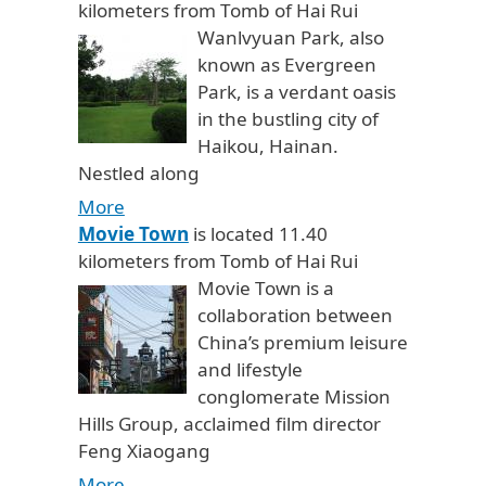
kilometers from Tomb of Hai Rui
Wanlvyuan Park, also
known as Evergreen
Park, is a verdant oasis
in the bustling city of
Haikou, Hainan.
Nestled along
More
Movie Town
is located 11.40
kilometers from Tomb of Hai Rui
Movie Town is a
collaboration between
China’s premium leisure
and lifestyle
conglomerate Mission
Hills Group, acclaimed film director
Feng Xiaogang
More