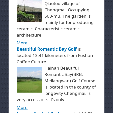
Qiaotou village of
Chengmai, Occupying
500-mu. The garden is
mainly for for producing
ceramic, Characteristic ceramic
architecture
More
Beautiful Romantic Bay Golf
is
located 13.41 kilometers from Fushan
Coffee Culture
Hainan Beautiful
Romantic Bay(BRB,
Meilangwan) Golf Course
is located in the county of
longevity Chengmai, is
very accessible. It’s only
More