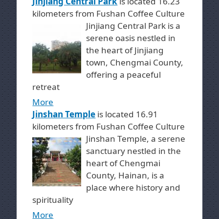
Jinjiang Central Park
is located 16.23
kilometers from Fushan Coffee Culture
Jinjiang Central Park is a
serene oasis nestled in
the heart of Jinjiang
town, Chengmai County,
offering a peaceful
retreat
More
Jinshan Temple
is located 16.91
kilometers from Fushan Coffee Culture
Jinshan Temple, a serene
sanctuary nestled in the
heart of Chengmai
County, Hainan, is a
place where history and
spirituality
More