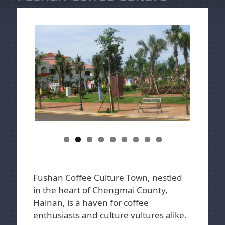
Fushan Coffee Culture Town, nestled
in the heart of Chengmai County,
Hainan, is a haven for coffee
enthusiasts and culture vultures alike.