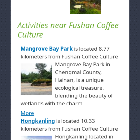
Activities near Fushan Coffee
Culture
Mangrove Bay Park
is located 8.77
kilometers from Fushan Coffee Culture
Mangrove Bay Park in
Chengmai County,
Hainan, is a unique
ecological treasure,
blending the beauty of
wetlands with the charm
More
Hongkanling
is located 10.33
kilometers from Fushan Coffee Culture
Hongkanling located in