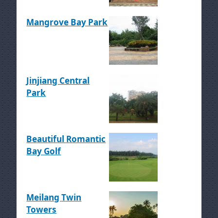
Mangrove Bay Park
Jinjiang Central
Park
Beautiful Romantic
Bay Golf
Meilang Twin
Towers