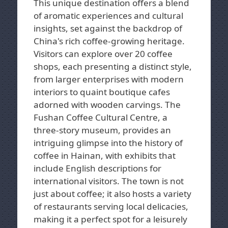
This unique destination offers a blend
of aromatic experiences and cultural
insights, set against the backdrop of
China's rich coffee-growing heritage.
Visitors can explore over 20 coffee
shops, each presenting a distinct style,
from larger enterprises with modern
interiors to quaint boutique cafes
adorned with wooden carvings. The
Fushan Coffee Cultural Centre, a
three-story museum, provides an
intriguing glimpse into the history of
coffee in Hainan, with exhibits that
include English descriptions for
international visitors. The town is not
just about coffee; it also hosts a variety
of restaurants serving local delicacies,
making it a perfect spot for a leisurely