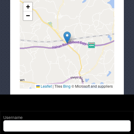
+
−
Leaflet
|
Tiles
Bing
© Microsoft and suppliers
Username