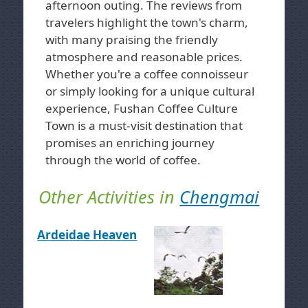
afternoon outing. The reviews from
travelers highlight the town's charm,
with many praising the friendly
atmosphere and reasonable prices.
Whether you're a coffee connoisseur
or simply looking for a unique cultural
experience, Fushan Coffee Culture
Town is a must-visit destination that
promises an enriching journey
through the world of coffee.
Other Activities in
Chengmai
Ardeidae Heaven