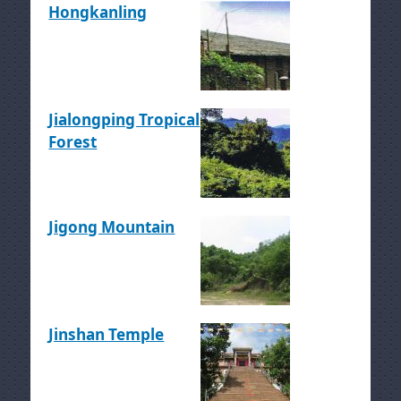
Hongkanling
Jialongping Tropical
Forest
Jigong Mountain
Jinshan Temple