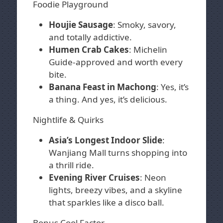
Foodie Playground
Houjie Sausage
: Smoky, savory,
and totally addictive.
Humen Crab Cakes
: Michelin
Guide-approved and worth every
bite.
Banana Feast in Machong
: Yes, it’s
a thing. And yes, it’s delicious.
Nightlife & Quirks
Asia’s Longest Indoor Slide
:
Wanjiang Mall turns shopping into
a thrill ride.
Evening River Cruises
: Neon
lights, breezy vibes, and a skyline
that sparkles like a disco ball.
Bonus Cool Factor