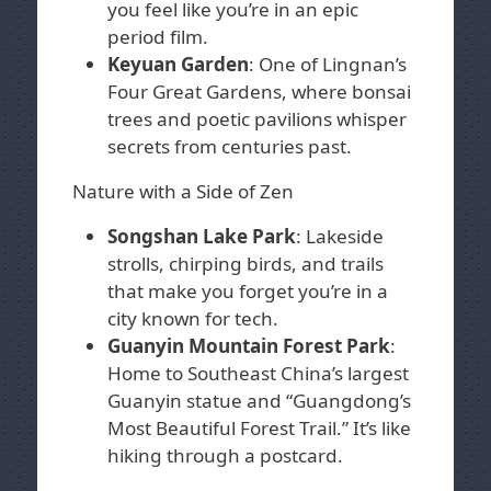
you feel like you’re in an epic
period film.
Keyuan Garden
: One of Lingnan’s
Four Great Gardens, where bonsai
trees and poetic pavilions whisper
secrets from centuries past.
Nature with a Side of Zen
Songshan Lake Park
: Lakeside
strolls, chirping birds, and trails
that make you forget you’re in a
city known for tech.
Guanyin Mountain Forest Park
:
Home to Southeast China’s largest
Guanyin statue and “Guangdong’s
Most Beautiful Forest Trail.” It’s like
hiking through a postcard.