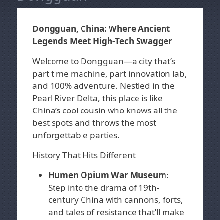
Dongguan, China: Where Ancient
Legends Meet High-Tech Swagger
Welcome to Dongguan—a city that’s
part time machine, part innovation lab,
and 100% adventure. Nestled in the
Pearl River Delta, this place is like
China’s cool cousin who knows all the
best spots and throws the most
unforgettable parties.
History That Hits Different
Humen Opium War Museum
:
Step into the drama of 19th-
century China with cannons, forts,
and tales of resistance that’ll make