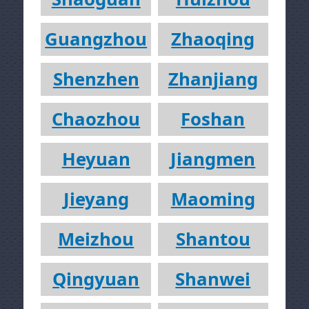
Guangzhou
Zhaoqing
Shenzhen
Zhanjiang
Chaozhou
Foshan
Heyuan
Jiangmen
Jieyang
Maoming
Meizhou
Shantou
Qingyuan
Shanwei