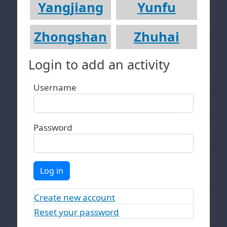
Yangjiang
Yunfu
Zhongshan
Zhuhai
Login to add an activity
Username
Password
Log in
Create new account
Reset your password