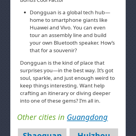
Dongguan is a global tech hub—
home to smartphone giants like
Huawei and Vivo. You can even
tour an assembly line and build
your own Bluetooth speaker. How’s
that for a souvenir?
Dongguan is the kind of place that
surprises you—in the best way. It’s got
soul, sparkle, and just enough weird to
keep things interesting. Want help
crafting an itinerary or diving deeper
into one of these gems? I’m all in.
Other cities in
Guangdong
Shaoguan
Huizhou