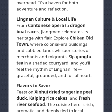
overhead. It’s a haven for both
adventure and reflection.
Lingnan Culture & Local Life
From
Cantonese opera
to
dragon
boat races
, Jiangmen celebrates its
heritage with flair. Explore
Chikan Old
Town
, where colonial-era buildings
and cobbled lanes whisper stories of
merchants and migrants. Sip
gongfu
tea
in a shaded courtyard, and you’ll
feel the rhythm of Lingnan life—
graceful, grounded, and full of heart.
Flavors to Savor
Feast on
Xinhui dried tangerine peel
duck
,
Kaiping rice cakes
, and
fresh
river seafood
. The cuisine here is rich,
aromatic, and deeply tied to local