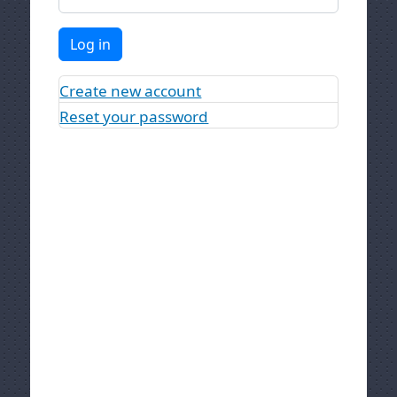
Log in
Create new account
Reset your password