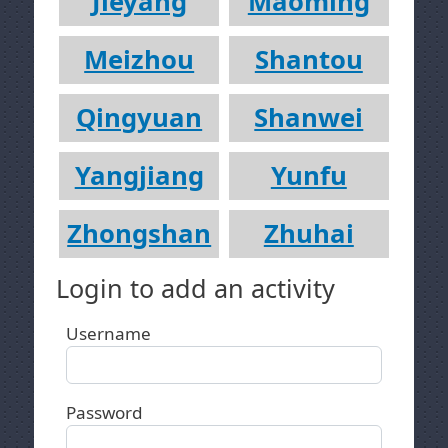
Jieyang
Maoming
Meizhou
Shantou
Qingyuan
Shanwei
Yangjiang
Yunfu
Zhongshan
Zhuhai
Login to add an activity
Username
Password