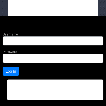
Username
Password
Log in
Create new account
Reset your password