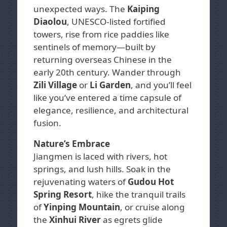
unexpected ways. The
Kaiping
Diaolou
, UNESCO-listed fortified
towers, rise from rice paddies like
sentinels of memory—built by
returning overseas Chinese in the
early 20th century. Wander through
Zili Village
or
Li Garden
, and you’ll feel
like you’ve entered a time capsule of
elegance, resilience, and architectural
fusion.
Nature’s Embrace
Jiangmen is laced with rivers, hot
springs, and lush hills. Soak in the
rejuvenating waters of
Gudou Hot
Spring Resort
, hike the tranquil trails
of
Yinping Mountain
, or cruise along
the
Xinhui River
as egrets glide