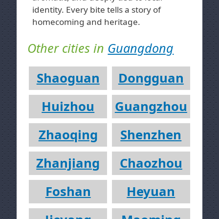
identity. Every bite tells a story of
homecoming and heritage.
Other cities in
Guangdong
Shaoguan
Dongguan
Huizhou
Guangzhou
Zhaoqing
Shenzhen
Zhanjiang
Chaozhou
Foshan
Heyuan