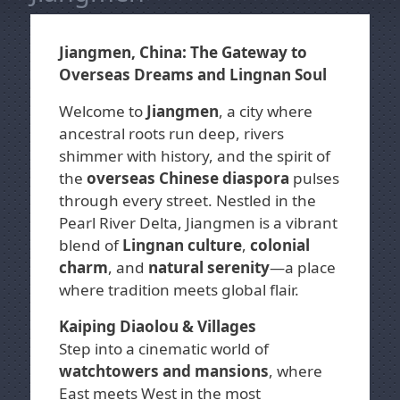
Jiangmen, China: The Gateway to
Overseas Dreams and Lingnan Soul
Welcome to
Jiangmen
, a city where
ancestral roots run deep, rivers
shimmer with history, and the spirit of
the
overseas Chinese diaspora
pulses
through every street. Nestled in the
Pearl River Delta, Jiangmen is a vibrant
blend of
Lingnan culture
,
colonial
charm
, and
natural serenity
—a place
where tradition meets global flair.
Kaiping Diaolou & Villages
Step into a cinematic world of
watchtowers and mansions
, where
East meets West in the most