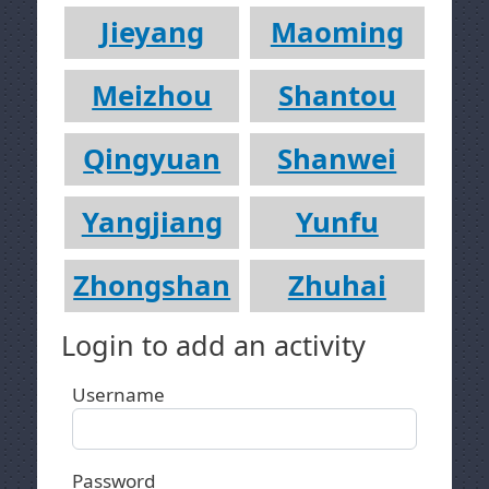
Jieyang
Maoming
Meizhou
Shantou
Qingyuan
Shanwei
Yangjiang
Yunfu
Zhongshan
Zhuhai
Login to add an activity
Username
Password