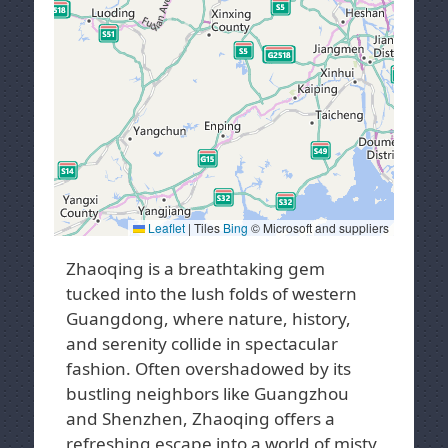
Leaflet
|
Tiles
Bing
© Microsoft and suppliers
Zhaoqing is a breathtaking gem
tucked into the lush folds of western
Guangdong, where nature, history,
and serenity collide in spectacular
fashion. Often overshadowed by its
bustling neighbors like Guangzhou
and Shenzhen, Zhaoqing offers a
refreshing escape into a world of misty