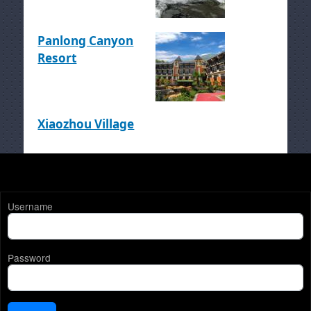
Panlong Canyon
Resort
Xiaozhou Village
Username
Password