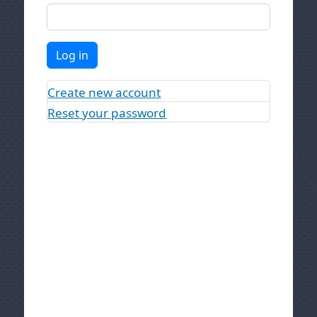
Log in
Create new account
Reset your password