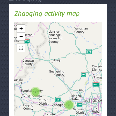
Zhaoqing activity map
+
−
2
5