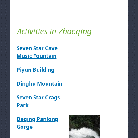
Activities in Zhaoqing
Seven Star Cave
Music Fountain
Piyun Building
Dinghu Mountain
Seven Star Crags
Park
Deqing Panlong
Gorge