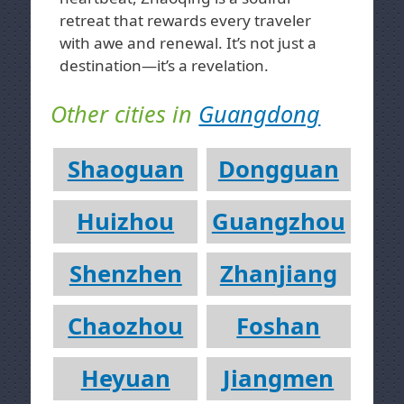
retreat that rewards every traveler
with awe and renewal. It’s not just a
destination—it’s a revelation.
Other cities in
Guangdong
Shaoguan
Dongguan
Huizhou
Guangzhou
Shenzhen
Zhanjiang
Chaozhou
Foshan
Heyuan
Jiangmen