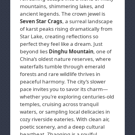
mountains, shimmering lakes, and
ancient legends. The crown jewel is
Seven Star Crags
, a surreal landscape
of karst peaks rising dramatically from
Star Lake, creating reflections so
perfect they feel like a dream. Just
beyond lies
Dinghu Mountain
, one of
China’s oldest nature reserves, where
waterfalls tumble through emerald
forests and rare wildlife thrives in
peaceful harmony. The city’s slower
pace invites you to savor its charm—
whether you're exploring centuries-old
temples, cruising across tranquil
waters, or sampling local delicacies in
cozy riverside eateries. With clean air,
poetic scenery, and a deep cultural
heartbeat, Zhaoqing is a soulful